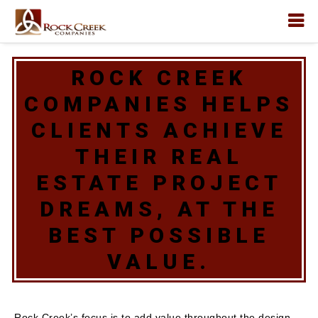
ROCK CREEK
COMPANIES HELPS
CLIENTS ACHIEVE
THEIR REAL
ESTATE PROJECT
DREAMS, AT THE
BEST POSSIBLE
VALUE.
Rock Creek’s focus is to add value throughout the design,