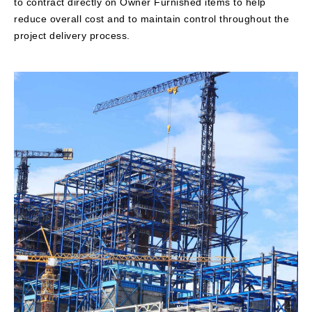
to contract directly on Owner Furnished items to help
reduce overall cost and to maintain control throughout the
project delivery process.