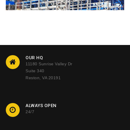
OUR HQ
11180 Sunrise Valley Dr
Suite 340
Reston, VA 20191
ALWAYS OPEN
24/7