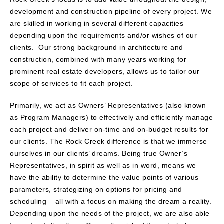
development and construction pipeline of every project. We
are skilled in working in several different capacities
depending upon the requirements and/or wishes of our
clients. Our strong background in architecture and
construction, combined with many years working for
prominent real estate developers, allows us to tailor our
scope of services to fit each project.
Primarily, we act as Owners’ Representatives (also known
as Program Managers) to effectively and efficiently manage
each project and deliver on-time and on-budget results for
our clients. The Rock Creek difference is that we immerse
ourselves in our clients’ dreams. Being true Owner’s
Representatives, in spirit as well as in word, means we
have the ability to determine the value points of various
parameters, strategizing on options for pricing and
scheduling – all with a focus on making the dream a reality.
Depending upon the needs of the project, we are also able